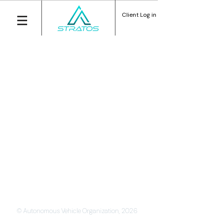
Client Log in
© Autonomous Vehicle Organization, 2026