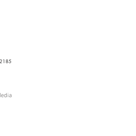
-2185
Media