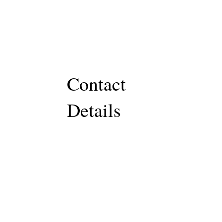
Contact
Details