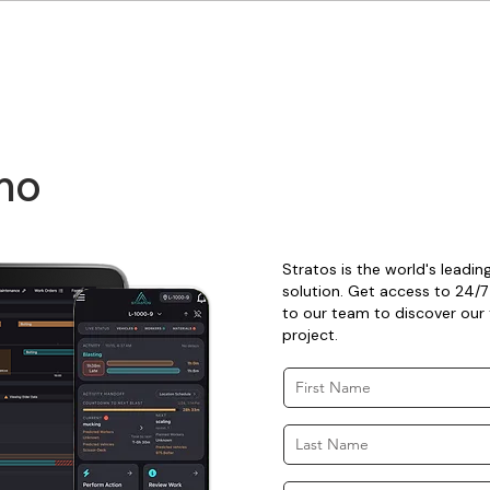
mo
Stratos is the world's leadi
solution. Get access to 24/7
to our team to discover our t
project.