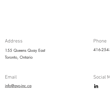
Address
Phone
416-254
155 Queens Quay East
Toronto, Ontario
Email
Social 
info@avo-inc.ca