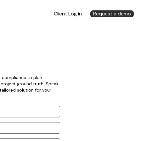
Client Log in
Request a demo
ng compliance to plan
 project ground truth. Speak
ailored solution for your