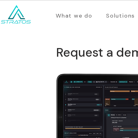
What we do
Solutions
Request a de