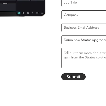
Submit